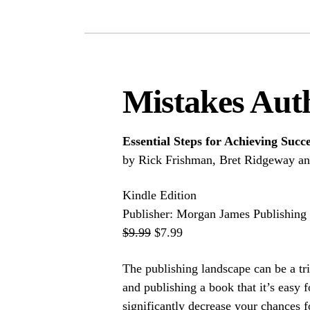
Mistakes Aut
Essential Steps for Achieving Succ
by Rick Frishman, Bret Ridgeway a
Kindle Edition
Publisher: Morgan James Publishing
$9.99
$7.99
The publishing landscape can be a tr
and publishing a book that it’s easy 
significantly decrease your chances f