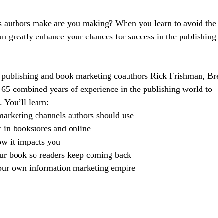
s authors make are you making? When you learn to avoid the
n greatly enhance your chances for success in the publishing
 of publishing and book marketing coauthors Rick Frishman, Br
65 combined years of experience in the publishing world to
. You’ll learn:
arketing channels authors should use
 in bookstores and online
ow it impacts you
our book so readers keep coming back
our own information marketing empire