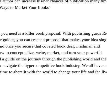
 author can increase his/her chances of publication many tim
1 Ways to Market Your Books"
t you need is a killer book proposal. With publishing gurus Ri
guides, you can create a proposal that makes your idea sing-
 And once you secure that coveted book deal, Frishman and
w to conceptualize, write, market, and turn your powerful
d a guide on the journey through the publishing world and the
p navigate the hypercompetitive book industry. We all have a
me to share it with the world to change your life and the liv