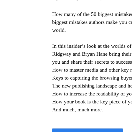
How many of the 50 biggest mistake
biggest mistakes authors make you ca
world.
In this insider’s look at the worlds
Ridgway and Bryan Hane bring their 
you and share their secrets to success
How to master media and other key m
Keys to capturing the browsing buyer
The new publishing landscape and h
How to increase the readability of y
How your book is the key piece of y
And much, much more.