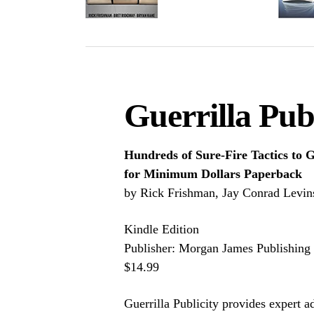
Guerrilla Publ
Hundreds of Sure-Fire Tactics to
for Minimum Dollars Paperback
by Rick Frishman, Jay Conrad Levins
Kindle Edition
Publisher: Morgan James Publishing
$14.99
Guerrilla Publicity provides expert a