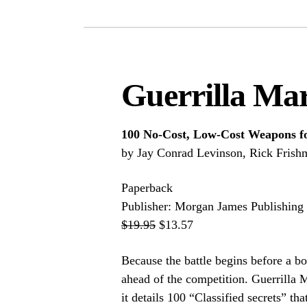
Guerrilla Mar
100 No-Cost, Low-Cost Weapons fo
by Jay Conrad Levinson, Rick Frish
Paperback
Publisher: Morgan James Publishing 
$19.95
$13.57
Because the battle begins before a b
ahead of the competition. Guerrilla 
it details 100 “Classified secrets” tha