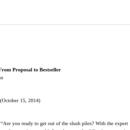
From Proposal to Bestseller
an
(October 15, 2014)
“Are you ready to get out of the slush piles? With the expert