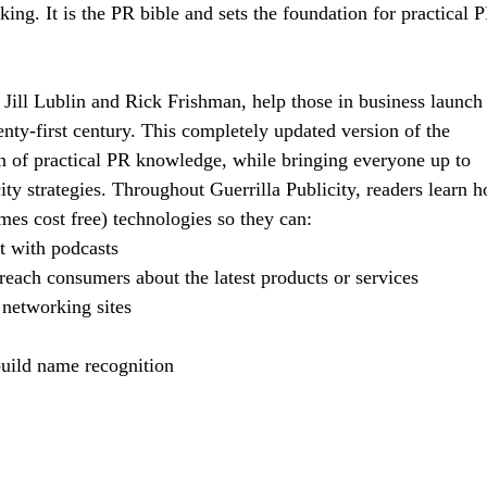
ng. It is the PR bible and sets the foundation for practical 
 Jill Lublin and Rick Frishman, help those in business launch
enty-first century. This completely updated version of the
ion of practical PR knowledge, while bringing everyone up to
ity strategies. Throughout Guerrilla Publicity, readers learn 
mes cost free) technologies so they can:
et with podcasts
 reach consumers about the latest products or services
 networking sites
 build name recognition