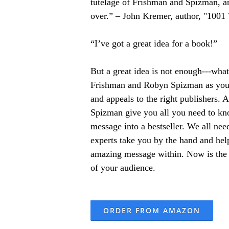
tutelage of Frishman and Spizman, an
over.” – John Kremer, author, "100
“I’ve got a great idea for a book!”
But a great idea is not enough---wha
Frishman and Robyn Spizman as your 
and appeals to the right publishers.
Spizman give you all you need to kno
message into a bestseller. We all nee
experts take you by the hand and hel
amazing message within. Now is the ti
of your audience.
ORDER FROM AMAZON