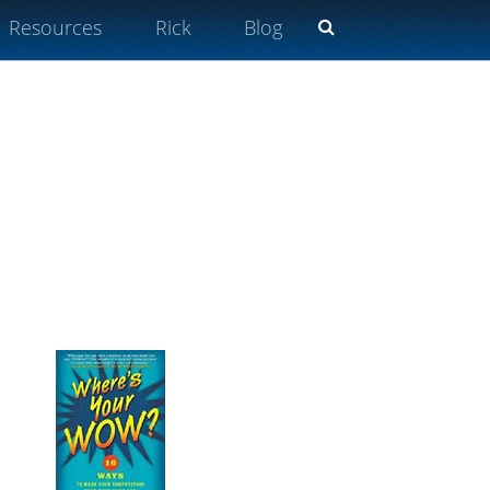
Resources
Rick
Blog