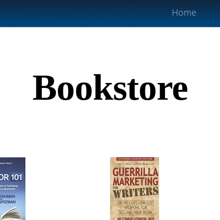
Home
Bookstore