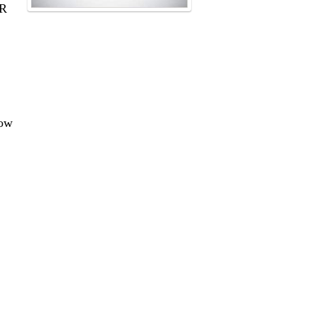
PR
how