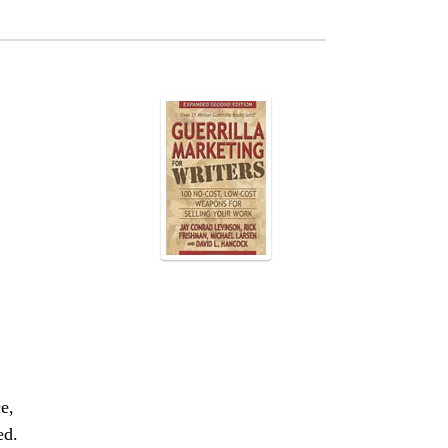
e,
ed.