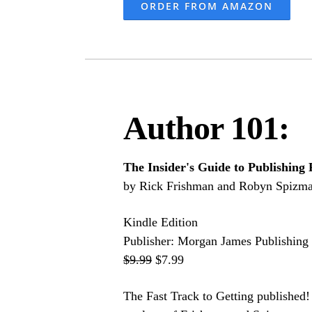
ORDER FROM AMAZON
Author 101:
The Insider's Guide to Publishing 
by Rick Frishman and Robyn Spizm
Kindle Edition
Publisher: Morgan James Publishing 
$9.99
$7.99
The Fast Track to Getting published! 