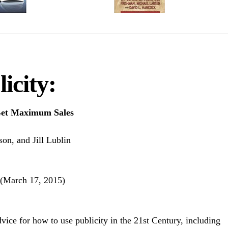
icity:
 Get Maximum Sales
on, and Jill Lublin
 (March 17, 2015)
dvice for how to use publicity in the 21st Century, including