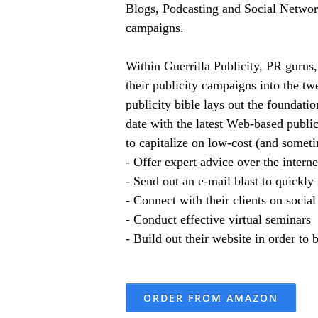
Blogs, Podcasting and Social Networki
campaigns.
Within Guerrilla Publicity, PR gurus,
their publicity campaigns into the tw
publicity bible lays out the foundat
date with the latest Web-based public
to capitalize on low-cost (and someti
- Offer expert advice over the intern
- Send out an e-mail blast to quickly
- Connect with their clients on social
- Conduct effective virtual seminars
- Build out their website in order to
ORDER FROM AMAZON