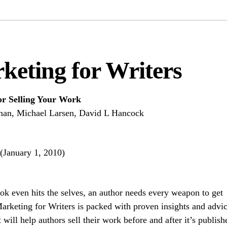
keting for Writers
r Selling Your Work
man, Michael Larsen, David L Hancock
(January 1, 2010)
ook even hits the selves, an author needs every weapon to get
Marketing for Writers is packed with proven insights and advic
t will help authors sell their work before and after it’s publish