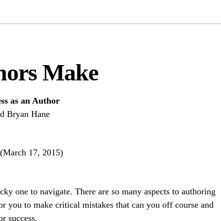
hors Make
ess as an Author
nd Bryan Hane
 (March 17, 2015)
icky one to navigate. There are so many aspects to authoring
for you to make critical mistakes that can you off course and
or success.