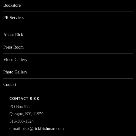
Bookstore
PR Services
About Rick
Press Room
Video Gallery
Photo Gallery
Contact
CONTACT RICK
PO Box 972,
Quogue, NY, 11959
516-308-1524
e-mail:
rick@rickfrishman.com