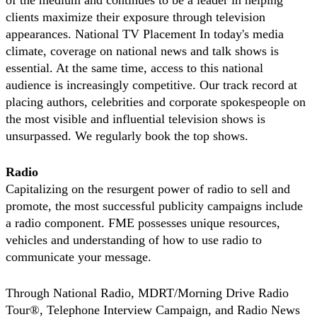
of the medium and continues to be a leader in helping
clients maximize their exposure through television
appearances. National TV Placement In today's media
climate, coverage on national news and talk shows is
essential. At the same time, access to this national
audience is increasingly competitive. Our track record at
placing authors, celebrities and corporate spokespeople on
the most visible and influential television shows is
unsurpassed. We regularly book the top shows.
Radio
Capitalizing on the resurgent power of radio to sell and
promote, the most successful publicity campaigns include
a radio component. FME possesses unique resources,
vehicles and understanding of how to use radio to
communicate your message.
Through National Radio, MDRT/Morning Drive Radio
Tour®, Telephone Interview Campaign, and Radio News