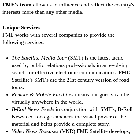
FME's team
allow us to influence and reflect the country's
interests more than any other media.
Unique Services
FME works with several companies to provide the
following services:
The Satellite Media Tour
(SMT) is the latest tactic
used by public relations professionals in an evolving
search for effective electronic communications. FME
Satellite's SMT's are the 21st century version of road
tours.
Remote & Mobile Facilities
means our guests can be
virtually anywhere in the world.
B-Roll News Feeds
in conjunction with SMT's, B-Roll
Newsfeed footage enhances the visual power of the
material and helps provide a complete story.
Video News Releases
(VNR) FME Satellite develops,