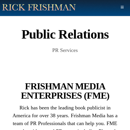
Public Relations
PR Services
FRISHMAN MEDIA
ENTERPRISES (FME)
Rick has been the leading book publicist in
America for over 38 years. Frishman Media has a
team of PR Professionals that can help you. FME