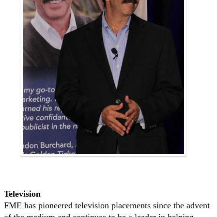
Television
FME has pioneered television placements since the advent