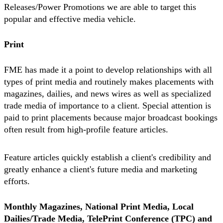
Releases/Power Promotions we are able to target this
popular and effective media vehicle.
Print
FME has made it a point to develop relationships with all
types of print media and routinely makes placements with
magazines, dailies, and news wires as well as specialized
trade media of importance to a client. Special attention is
paid to print placements because major broadcast bookings
often result from high-profile feature articles.
Feature articles quickly establish a client's credibility and
greatly enhance a client's future media and marketing
efforts.
Monthly Magazines, National Print Media, Local
Dailies/Trade Media, TelePrint Conference (TPC) and