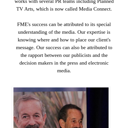
works with several PR teams including Planned
TV Arts, which is now called Media Connect.
FME's success can be attributed to its special
understanding of the media. Our expertise is
knowing where and how to place our client's
message. Our success can also be attributed to
the rapport between our publicists and the
decision makers in the press and electronic
media.