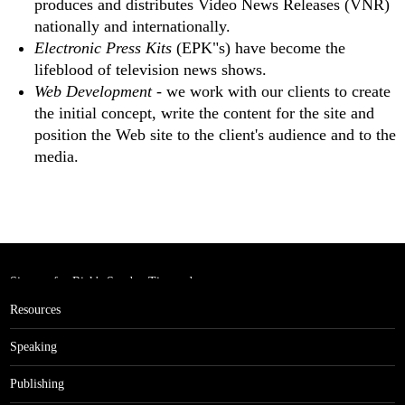
produces and distributes Video News Releases (VNR)
nationally and internationally.
Electronic Press Kits
(EPK"s) have become the
lifeblood of television news shows.
Web Development
- we work with our clients to create
the initial concept, write the content for the site and
position the Web site to the client's audience and to the
media.
Sign up for Rick's Sunday Tips and
get the Million Dollar Rolodex!
Resources
Speaking
Publishing