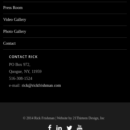
Press Room
Video Gallery
Photo Gallery
Contact
CONTACT RICK
PO Box 972,
Quogue, NY, 11959
516-308-1524
e-mail:
rick@rickfrishman.com
© 2014 Rick Frishman | Website by 21Thirteen Design, Inc