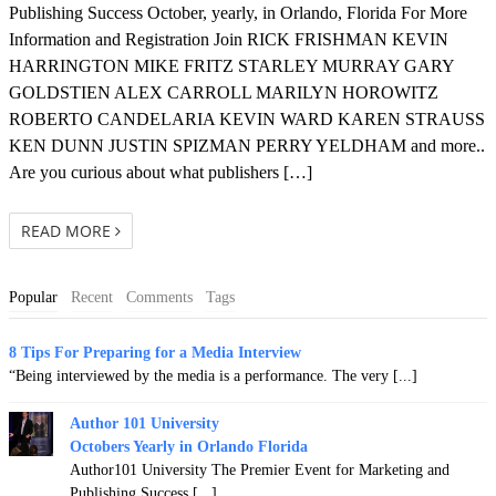
Publishing Success October, yearly, in Orlando, Florida For More
Information and Registration Join RICK FRISHMAN KEVIN
HARRINGTON MIKE FRITZ STARLEY MURRAY GARY
GOLDSTIEN ALEX CARROLL MARILYN HOROWITZ
ROBERTO CANDELARIA KEVIN WARD KAREN STRAUSS
KEN DUNN JUSTIN SPIZMAN PERRY YELDHAM and more..
Are you curious about what publishers […]
READ MORE
Popular
Recent
Comments
Tags
8 Tips For Preparing for a Media Interview
“Being interviewed by the media is a performance. The very [...]
Author 101 University
Octobers Yearly in Orlando Florida
Author101 University The Premier Event for Marketing and
Publishing Success [...]