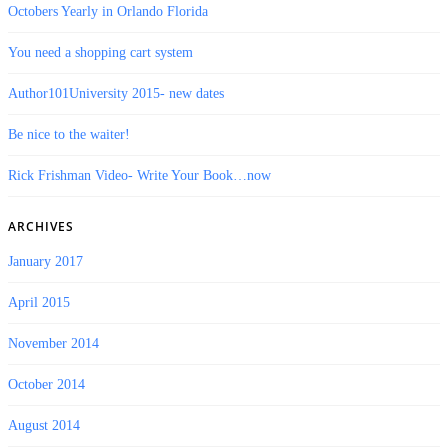
Octobers Yearly in Orlando Florida
You need a shopping cart system
Author101University 2015- new dates
Be nice to the waiter!
Rick Frishman Video- Write Your Book…now
ARCHIVES
January 2017
April 2015
November 2014
October 2014
August 2014