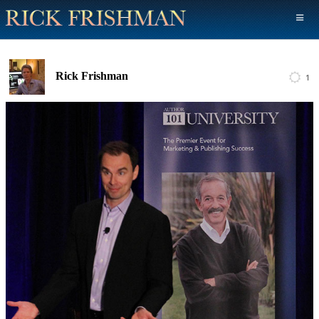
Rick Frishman
1