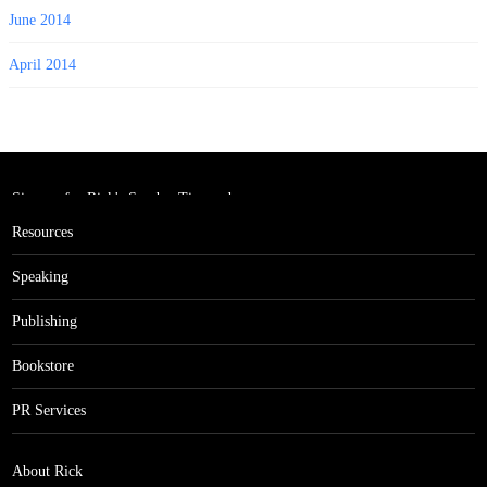
June 2014
April 2014
Sign up for Rick's Sunday Tips and
get the Million Dollar Rolodex!
Resources
Speaking
Publishing
Bookstore
PR Services
About Rick