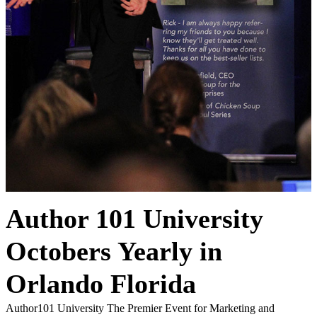
Author 101 University
Octobers Yearly in
Orlando Florida
Author101 University The Premier Event for Marketing and