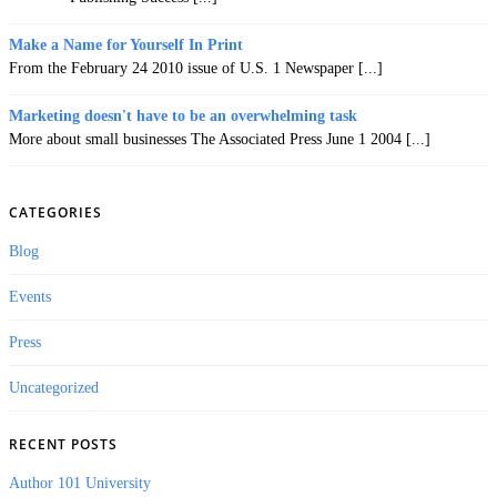
Make a Name for Yourself In Print
From the February 24 2010 issue of U.S. 1 Newspaper [...]
Marketing doesn't have to be an overwhelming task
More about small businesses The Associated Press June 1 2004 [...]
CATEGORIES
Blog
Events
Press
Uncategorized
RECENT POSTS
Author 101 University